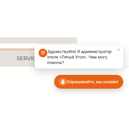
SERVICES