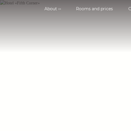
About
Rooms and prices
O