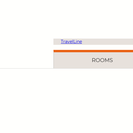
TravelLine
ROOMS